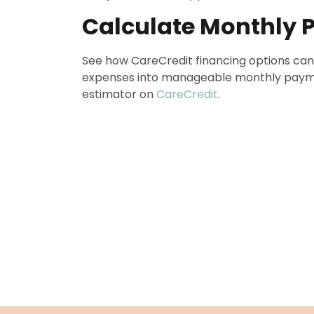
Calculate Monthly
See how CareCredit financing options can
expenses into manageable monthly paym
estimator on
CareCredit
.