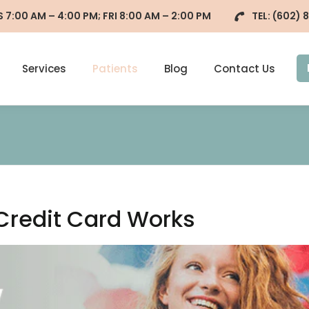
7:00 AM – 4:00 PM; FRI 8:00 AM – 2:00 PM
TEL:
(602) 
Services
Patients
Blog
Contact Us
Credit Card Works