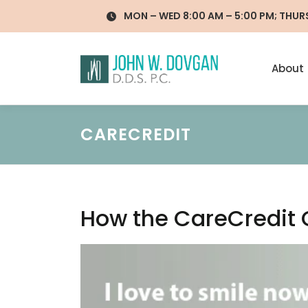
Skip
MON – WED 8:00 AM – 5:00 PM; THURS 
to
content
About
CARECREDIT
How the CareCredit 