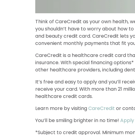
Think of CareCredit as your own health, we
you shouldn’t have to worry about how to
and beauty credit card. CareCredit lets 
convenient monthly payments that fit your 
CareCredit is a healthcare credit card th
insurance. With special financing options*
other healthcare providers, including dent
It’s free and easy to apply and you’ll rec
receive your card. With more than 21 mill
healthcare credit cards.
Learn more by visiting
CareCredit
or conta
You’ll be smiling brighter in no time!
Apply
*Subject to credit approval. Minimum mon