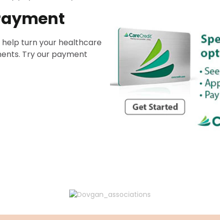
 Payment
 help turn your healthcare
ents. Try our payment