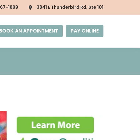
867-1899
3841 E Thunderbird Rd, Ste 101
BOOK AN APPOINTMENT
PAY ONLINE