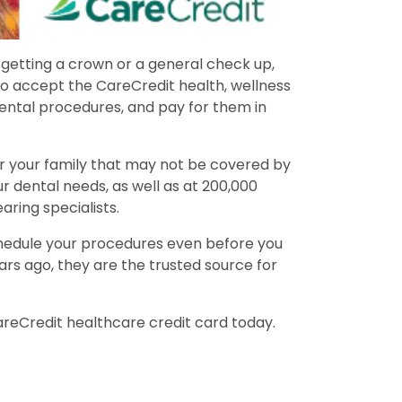
 getting a crown or a general check up,
o accept the CareCredit health, wellness
ental procedures, and pay for them in
or your family that may not be covered by
r dental needs, as well as at 200,000
aring specialists.
 schedule your procedures even before you
rs ago, they are the trusted source for
areCredit healthcare credit card today.