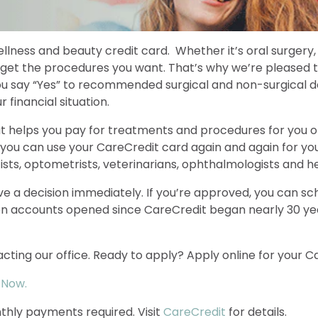
llness and beauty credit card. Whether it’s oral surgery,
 get the procedures you want. That’s why we’re pleased t
you say “Yes” to recommended surgical and non-surgical d
financial situation.
at helps you pay for treatments and procedures for you 
 you can use your CareCredit card again and again for you
ists, optometrists, veterinarians, ophthalmologists and he
eive a decision immediately. If you’re approved, you can
ion accounts opened since CareCredit began nearly 30 yea
cting our office. Ready to apply? Apply online for your C
 Now.
thly payments required. Visit
CareCredit
for details.