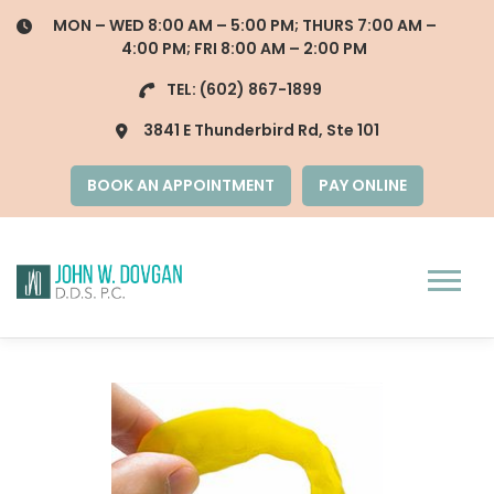
Skip
MON – WED 8:00 AM – 5:00 PM; THURS 7:00 AM –
to
4:00 PM; FRI 8:00 AM – 2:00 PM
content
TEL:
(602) 867-1899
3841 E Thunderbird Rd, Ste 101
BOOK AN APPOINTMENT
PAY ONLINE
Menu