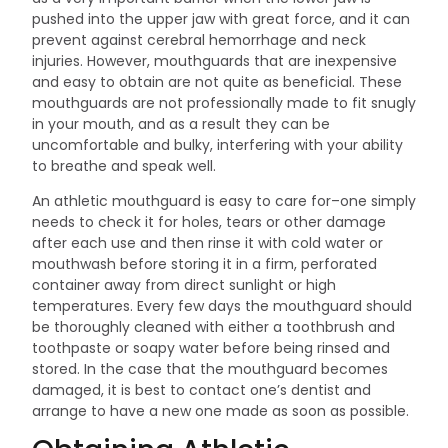
pushed into the upper jaw with great force, and it can
prevent against cerebral hemorrhage and neck
injuries. However, mouthguards that are inexpensive
and easy to obtain are not quite as beneficial. These
mouthguards are not professionally made to fit snugly
in your mouth, and as a result they can be
uncomfortable and bulky, interfering with your ability
to breathe and speak well.
An athletic mouthguard is easy to care for–one simply
needs to check it for holes, tears or other damage
after each use and then rinse it with cold water or
mouthwash before storing it in a firm, perforated
container away from direct sunlight or high
temperatures. Every few days the mouthguard should
be thoroughly cleaned with either a toothbrush and
toothpaste or soapy water before being rinsed and
stored. In the case that the mouthguard becomes
damaged, it is best to contact one’s dentist and
arrange to have a new one made as soon as possible.