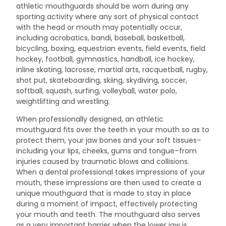
athletic mouthguards should be worn during any
sporting activity where any sort of physical contact
with the head or mouth may potentially occur,
including acrobatics, bandi, baseball, basketball,
bicycling, boxing, equestrian events, field events, field
hockey, football, gymnastics, handball, ice hockey,
inline skating, lacrosse, martial arts, racquetball, rugby,
shot put, skateboarding, skiing, skydiving, soccer,
softball, squash, surfing, volleyball, water polo,
weightlifting and wrestling.
When professionally designed, an athletic
mouthguard fits over the teeth in your mouth so as to
protect them, your jaw bones and your soft tissues–
including your lips, cheeks, gums and tongue–from
injuries caused by traumatic blows and collisions.
When a dental professional takes impressions of your
mouth, these impressions are then used to create a
unique mouthguard that is made to stay in place
during a moment of impact, effectively protecting
your mouth and teeth. The mouthguard also serves
as a very important barrier when the lower jaw is