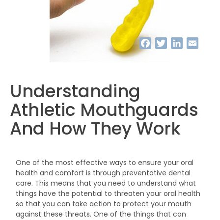
Facebook
Twitter
LinkedIn
Email
Understanding
Athletic Mouthguards
And How They Work
One of the most effective ways to ensure your oral
health and comfort is through preventative dental
care. This means that you need to understand what
things have the potential to threaten your oral health
so that you can take action to protect your mouth
against these threats. One of the things that can