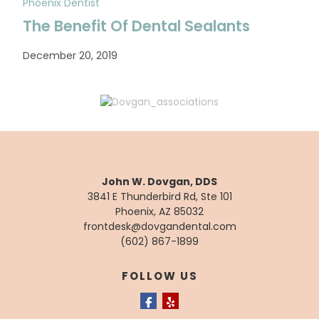
Phoenix Dentist
The Benefit Of Dental Sealants
December 20, 2019
John W. Dovgan, DDS
3841 E Thunderbird Rd, Ste 101
Phoenix, AZ 85032
frontdesk@dovgandental.com
(602) 867-1899
FOLLOW US