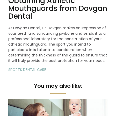
Obtaining Athletic
Mouthguards from Dovgan
Dental
At Dovgan Dental, Dr. Dovgan makes an impression of
your teeth and surrounding jawbone and sends it to a
professional laboratory for the construction of your
athletic mouthguard. The sport you intend to
participate in is taken into consideration when
determining the thickness of the guard to ensure that
it will truly provide the best protection for your needs.
SPORTS DENTAL CARE
You may also like: