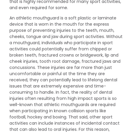
that is highly recommended for many sport activities,
and even required for some.
An athletic mouthguard is a soft plastic or laminate
device that is worn in the mouth for the express
purpose of preventing injuries to the teeth, mouth,
cheeks, tongue and jaw during sport activities. Without
a mouthguard, individuals who participate in sport
activities could potentially suffer from chipped or
broken teeth, fractured crowns or bridgework, lip and
cheek injuries, tooth root damage, fractured jaws and
concussions. These injuries are far more than just
uncomfortable or painful at the time they are
received, they can potentially lead to lifelong dental
issues that are extremely expensive and time-
consuming to handle. In fact, the reality of dental
injuries often resulting from high impact sports is so
well-known that athletic mouthguards are required
when participating in known collision sports like
football, hockey and boxing. That said, other sport
activities can include instances of incidental contact
that can also lead to oral injuries. For this reason,