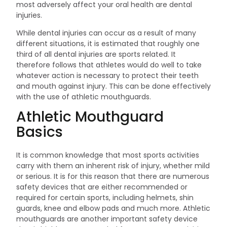
most adversely affect your oral health are dental
injuries.
While dental injuries can occur as a result of many
different situations, it is estimated that roughly one
third of all dental injuries are sports related. It
therefore follows that athletes would do well to take
whatever action is necessary to protect their teeth
and mouth against injury. This can be done effectively
with the use of athletic mouthguards.
Athletic Mouthguard
Basics
It is common knowledge that most sports activities
carry with them an inherent risk of injury, whether mild
or serious. It is for this reason that there are numerous
safety devices that are either recommended or
required for certain sports, including helmets, shin
guards, knee and elbow pads and much more. Athletic
mouthguards are another important safety device