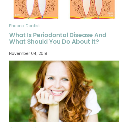
Phoenix Dentist
What Is Periodontal Disease And
What Should You Do About It?
November 04, 2019