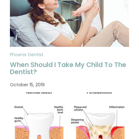
Phoenix Dentist
When Should I Take My Child To The
Dentist?
October 15, 2019