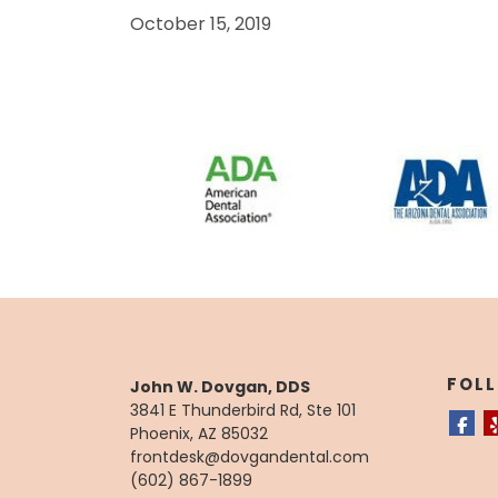
October 15, 2019
FOL
John W. Dovgan, DDS
3841 E Thunderbird Rd, Ste 101
Phoenix, AZ 85032
frontdesk@dovgandental.com
(602) 867-1899