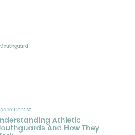
oenix Dentist
nderstanding Athletic
outhguards And How They