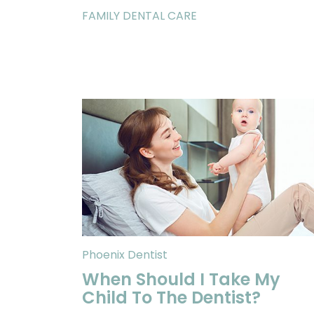
FAMILY DENTAL CARE
Phoenix Dentist
When Should I Take My
Child To The Dentist?