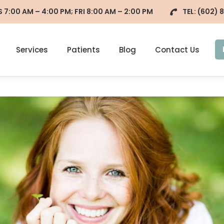
7:00 AM – 4:00 PM; FRI 8:00 AM – 2:00 PM
TEL:
(602) 
Services
Patients
Blog
Contact Us