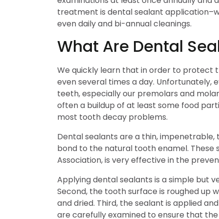
examinations at least once annually and a
treatment is dental sealant application–w
even daily and bi-annual cleanings.
What Are Dental Sea
We quickly learn that in order to protec
even several times a day. Unfortunately, e
teeth, especially our premolars and molars
often a buildup of at least some food parti
most tooth decay problems.
Dental sealants are a thin, impenetrable,
bond to the natural tooth enamel. These 
Association, is very effective in the preve
Applying dental sealants is a simple but ve
Second, the tooth surface is roughed up wi
and dried. Third, the sealant is applied and
are carefully examined to ensure that the 