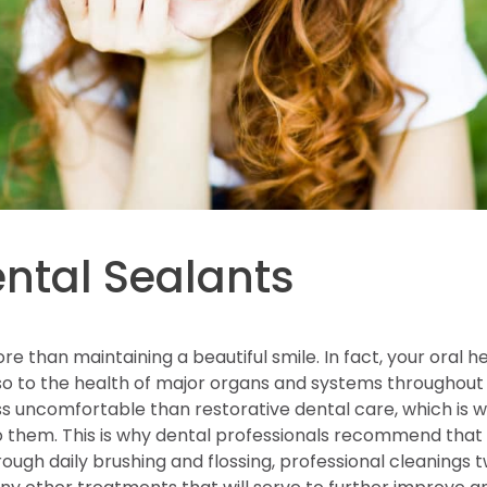
ental Sealants
re than maintaining a beautiful smile. In fact, your oral he
so to the health of major organs and systems throughout 
less uncomfortable than restorative dental care, which is
o them. This is why dental professionals recommend that 
ugh daily brushing and flossing, professional cleanings 