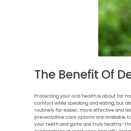
The Benefit Of D
Protecting your oral health is about far mo
comfort while speaking and eating, but al
routinely far easier, more effective and 
preventative care options are available t
your teeth and gums are truly healthy–thro