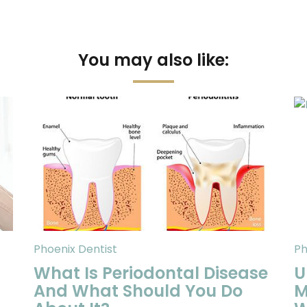
You may also like:
Phoenix Dentist
Ph
What Is Periodontal Disease
U
And What Should You Do
M