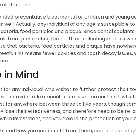
t this point.
ded preventative treatments for children and young adult
s well. Actually, any individual of any age is susceptibl
 bacteria, food particles and plaque. Since dental sealants
als from penetrating the tooth or collecting in areas wh
 so that bacteria, food particles and plaque have nowhe
eth. This means fewer cavities and tooth decay issues, wh
ure.
 in Mind
for any individual who wishes to further protect their tee
s a considerable amount of pressure on our teeth which
ast for anywhere between three to five years, though some
 lose their effectiveness, and therefore need to be re-
hile investment, and valuable in the protection of your o
nts and how you can benefit from them,
contact us today