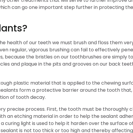
ny other treatments that will serve to further improve a
hich can go one important step further in protecting the
lants?
t the health of our teeth we must brush and floss them v
ven regular, vigorous brushing can fail to effectively pene
, because the bristles on our toothbrushes are simply too
cles and plaque in the pits and grooves on our back teeth,
 tough plastic material that is applied to the chewing s
sealants form a protective barrier around the tooth that
ntion of tooth decay.
ry precise process. First, the tooth must be thoroughly cle
th an etching material in order to help the sealant adhere
 a curing light is used to help it harden over the surface o
sealant is not too thick or too high and thereby affecting