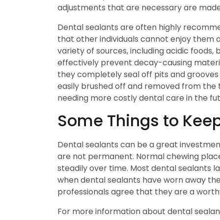
adjustments that are necessary are made a
Dental sealants are often highly recommen
that other individuals cannot enjoy them a
variety of sources, including acidic foods,
effectively prevent decay-causing materi
they completely seal off pits and grooves
easily brushed off and removed from the te
needing more costly dental care in the fut
Some Things to Keep
Dental sealants can be a great investment 
are not permanent. Normal chewing place
steadily over time. Most dental sealants l
when dental sealants have worn away they
professionals agree that they are a worthw
For more information about dental seala