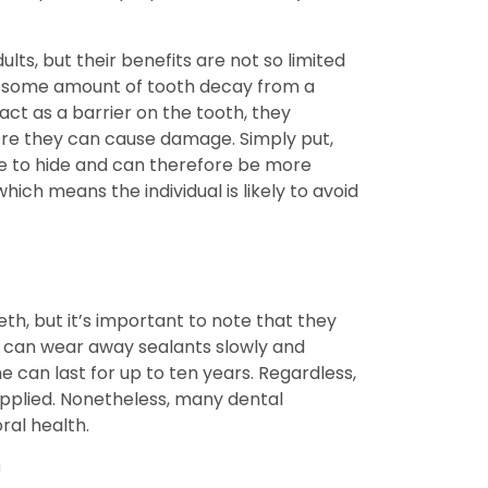
s, but their benefits are not so limited
e to some amount of tooth decay from a
 act as a barrier on the tooth, they
ere they can cause damage. Simply put,
re to hide and can therefore be more
ich means the individual is likely to avoid
th, but it’s important to note that they
 can wear away sealants slowly and
 can last for up to ten years. Regardless,
applied. Nonetheless, many dental
ral health.
!