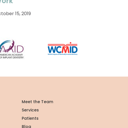
ork
tober 15, 2019
Meet the Team
Services
Patients
Blog