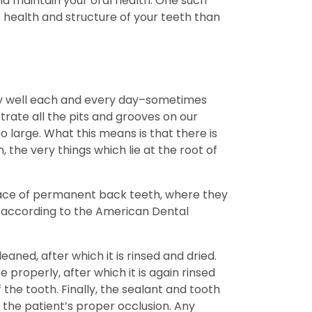
nd maintain your oral health. One such
 health and structure of your teeth than
ery well each and every day–sometimes
trate all the pits and grooves on our
 large. What this means is that there is
 the very things which lie at the root of
urface of permanent back teeth, where they
, according to the American Dental
aned, after which it is rinsed and dried.
 properly, after which it is again rinsed
f the tooth. Finally, the sealant and tooth
 the patient’s proper occlusion. Any