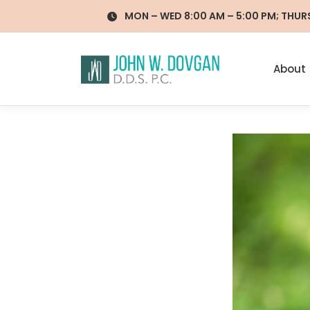
Skip
MON – WED 8:00 AM – 5:00 PM; THURS 
to
content
About