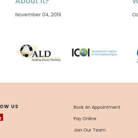
About It?
W
November 04, 2019
Oc
LOW US
Book An Appointment
Pay Online
Join Our Team