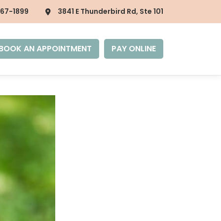
867-1899
3841 E Thunderbird Rd, Ste 101
BOOK AN APPOINTMENT
PAY ONLINE