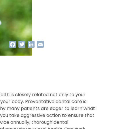
Facebook
Twitter
LinkedIn
Email
alth is closely related not only to your
your body. Preventative dental care is
 why many patients are eager to learn what
you take aggressive action to ensure that
twice annually, thorough dental